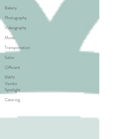
Bakery
Photography
Videography
Music
Transportation
Salon
Officiant
RWN
Vendor
Spotlight
Catering