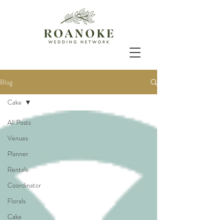
Blog
Cake
All Posts
Venues
Planner
Rentals
Coordinator
Florals
Cake