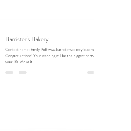
Barrister's Bakery
Contact name: Emily Poff www.barristersbakeryllc.com
Congratulations! Your wedding will be the biggest party of
your life. Make it...