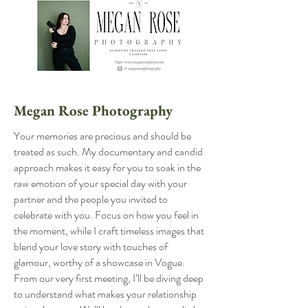
Megan Rose Photography
Your memories are precious and should be
treated as such. My documentary and candid
approach makes it easy for you to soak in the
raw emotion of your special day with your
partner and the people you invited to
celebrate with you. Focus on how you feel in
the moment, while I craft timeless images that
blend your love story with touches of
glamour, worthy of a showcase in Vogue.
From our very first meeting, I’ll be diving deep
to understand what makes your relationship