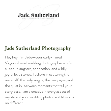
Jade Sutherland Photography
​Hey hey! I’m Jade—your curly-haired
Virginia-based wedding photographer who’s
all about laughter, connection, and wildly
joyful love stories. I believe in capturing the
real stuff: the belly laughs, the teary eyes, and
the quiet in-between moments that tell your
story best. I am a creative in every aspect of
my life and your wedding photos and films are
no different.