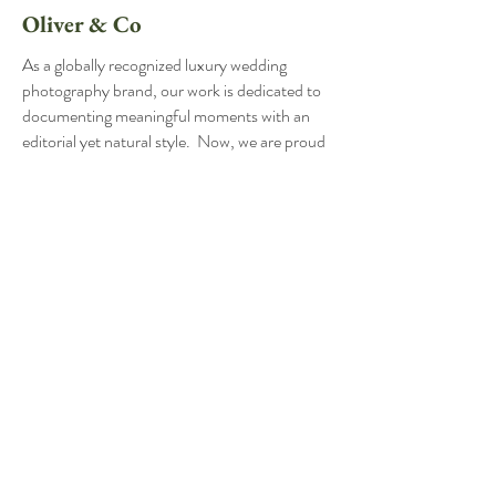
Oliver & Co
As a globally recognized luxury wedding
photography brand, our work is dedicated to
documenting meaningful moments with an
editorial yet natural style. Now, we are proud
to extend our passion and expertise to a
broader audience through our sister
company, Oliver & Co. Built on the same
principles and standards as The Hancocks,
Oliver & Co offers couples in the greater
Lynchburg, Roanoke, and Charlottesville
areas to invest in an exceptional experience at
a more accessible price point. Our
commitment remains the same: to preserve
the beauty, emotion, and connection of your
wedding day in every image.
Contact Name: Emily Hancock