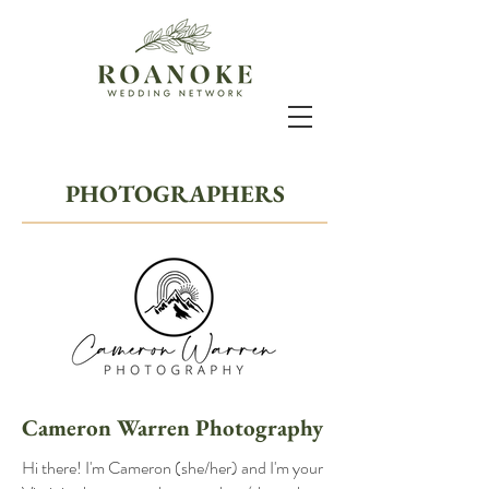
PHOTOGRAPHERS
Cameron Warren Photography
Hi there! I'm Cameron (she/her) and I'm your