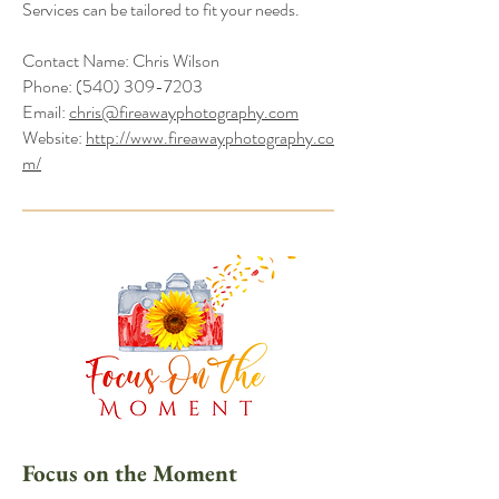
Services can be tailored to fit your needs.
Contact Name: Chris Wilson
Phone:
(540) 309-7203
Email:
chris@fireawayphotography.com
Website:
http://www.fireawayphotography.co
m/
Focus on the Moment