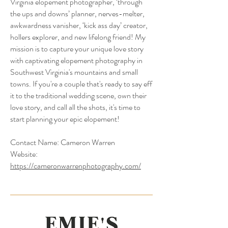
Virginia elopement photographer, ‘through
the ups and downs’ planner, nerves-melter,
awkwardness vanisher, ‘kick ass day’ creator,
hollers explorer, and new lifelong friend! My
mission is to capture your unique love story
with captivating elopement photography in
Southwest Virginia's mountains and small
towns. If you're a couple that's ready to say eff
it to the traditional wedding scene, own their
love story, and call all the shots, it's time to
start planning your epic elopement!
Contact Name:
Cameron Warren
Website:
https://cameronwarrenphotography.com/