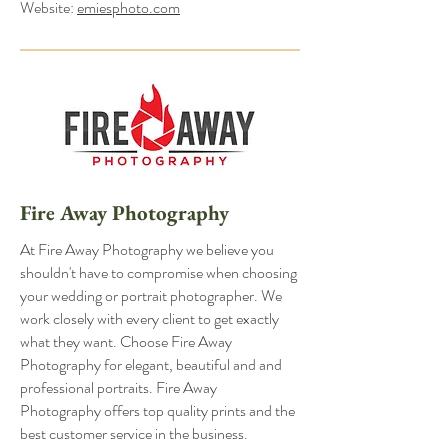
Website:
emiesphoto.com
Fire Away Photography
At Fire Away Photography we believe you
shouldn't have to compromise when choosing
your wedding or portrait photographer. We
work closely with every client to get exactly
what they want. Choose Fire Away
Photography for elegant, beautiful and and
professional portraits. Fire Away
Photography offers top quality prints and the
best customer service in the business.