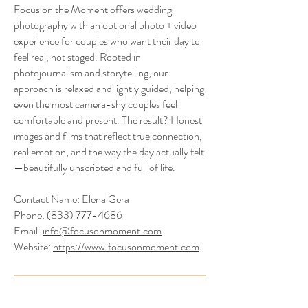
​Focus on the Moment offers wedding
photography with an optional photo + video
experience for couples who want their day to
feel real, not staged. Rooted in
photojournalism and storytelling, our
approach is relaxed and lightly guided, helping
even the most camera-shy couples feel
comfortable and present. The result? Honest
images and films that reflect true connection,
real emotion, and the way the day actually felt
—beautifully unscripted and full of life.
Contact Name: Elena Gera
Phone:
(833) 777-4686
Email:
info@focusonmoment.com
Website:
https://www.focusonmoment.com