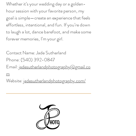
Whether it’s your wedding day or a golden-
hour session with your favorite person, my
goal is simple—create an experience that feels
effortless, intentional, and fun. If you’re down
to laugh a lot, dance barefoot, and make some
forever memories, I’m your girl.
Contact Name: Jade Sutherland
Phone:
(540) 392-0847
Email:
jadesutherlandphotography@gmail.co
m
Website:
jadesutherlandphotography.com/