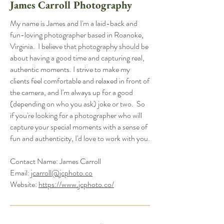
James Carroll Photography
My name is James and I'm a laid-back and
fun-loving photographer based in Roanoke,
Virginia. I believe that photography should be
about having a good time and capturing real,
authentic moments. I strive to make my
clients feel comfortable and relaxed in front of
the camera, and I'm always up for a good
(depending on who you ask) joke or two. So
if you're looking for a photographer who will
capture your special moments with a sense of
fun and authenticity, I'd love to work with you.
Contact Name: James Carroll
Email:
jcarroll@jcphoto.co
Website:
https://www.jcphoto.co/