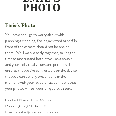
Emie's Photo
You have enough to worry about with
planning a wedding, feeling awkward or stiff in
front of the camera should not be one of
them. We’ll work closely together, taking the
time to understand both of you as a couple
and your individual values and priorities. This
ensures that you're comfortable on the day so
that you can be fully present and in the
moment with your loved ones, confident that
your photos will tell your unique love story.
Contact Name: Emie McGee
Phone:
(804) 608-2318
Email:
contact@emiesphoto.com