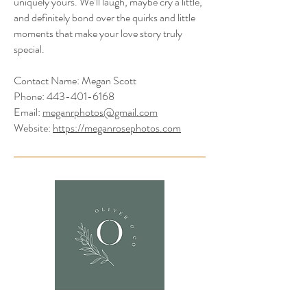
uniquely yours. We’ll laugh, maybe cry a little,
and definitely bond over the quirks and little
moments that make your love story truly
special.
Contact Name: Megan Scott
Phone:
443-401-6168
Email:
meganrphotos@gmail.com
Website:
https://meganrosephotos.com